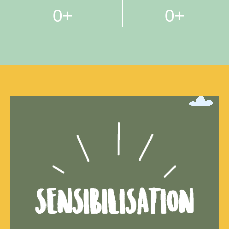
0
+
0
+